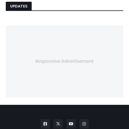
UPDATES
Responsive Advertisement