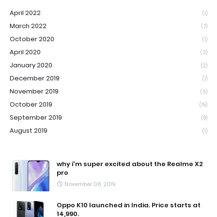
April 2022
(1)
March 2022
(7)
October 2020
(1)
April 2020
(3)
January 2020
(2)
December 2019
(1)
November 2019
(3)
October 2019
(15)
September 2019
(8)
August 2019
(1)
why i'm super excited about the Realme X2
pro
November 08, 2019
Oppo K10 launched in India. Price starts at
14,990.