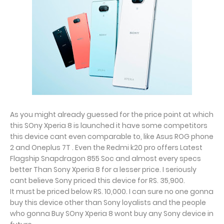
As you might already guessed for the price point at which
this SOny Xperia 8 is launched it have some competitors
this device cant even comparable to, like Asus ROG phone
2 and Oneplus 7T . Even the Redmi k20 pro offers Latest
Flagship Snapdragon 855 Soc and almost every specs
better Than Sony Xperia 8 for a lesser price. I seriously
cant believe Sony priced this device for RS. 35,900.
It must be priced below RS. 10,000. I can sure no one gonna
buy this device other than Sony loyalists and the people
who gonna Buy SOny Xperia 8 wont buy any Sony device in