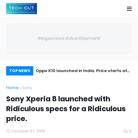
Responsive Advertisement
t the Realme X2
Oppo K10 launched in India. Price starts at
Bl
TOP NEWS
14,990.
Bl
Home
Sony
Sony Xperia 8 launched with
Ridiculous specs for a Ridiculous
price.
October 07, 2019
0