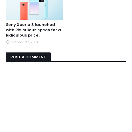
Sony Xperia 8 launched
with Ridiculous specs for a
Ridiculous price.
October 07, 2019
POST A COMMENT