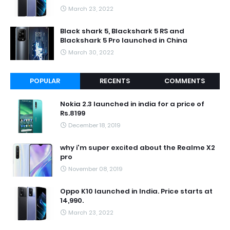
March 23, 2022
Black shark 5, Blackshark 5 RS and
Blackshark 5 Pro launched in China
March 30, 2022
POPULAR
RECENTS
COMMENTS
Nokia 2.3 launched in india for a price of
Rs.8199
December 18, 2019
why i'm super excited about the Realme X2
pro
November 08, 2019
Oppo K10 launched in India. Price starts at
14,990.
March 23, 2022