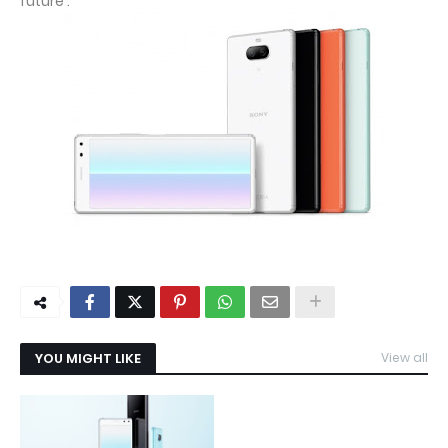
future .
YOU MIGHT LIKE
View all