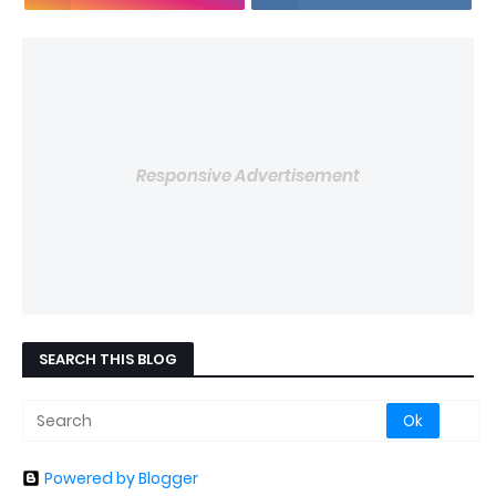
Responsive Advertisement
SEARCH THIS BLOG
Powered by Blogger