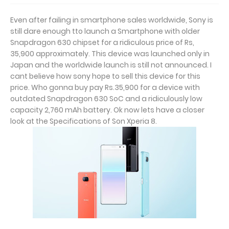
Even after failing in smartphone sales worldwide, Sony is
still dare enough tto launch a Smartphone with older
Snapdragon 630 chipset for a ridiculous price of Rs,
35,900 approximately. This device was launched only in
Japan and the worldwide launch is still not announced. I
cant believe how sony hope to sell this device for this
price. Who gonna buy pay Rs.35,900 for a device with
outdated Snapdragon 630 SoC and a ridiculously low
capacity 2,760 mAh battery. Ok now lets have a closer
look at the Specifications of Son Xperia 8.