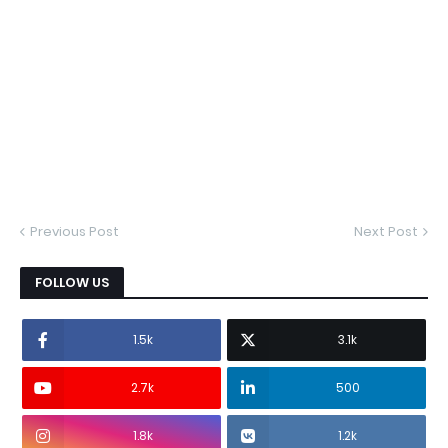
Previous Post
Next Post
FOLLOW US
1.5k
3.1k
2.7k
500
1.8k
1.2k