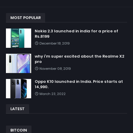
MOST POPULAR
Nokia 2.3 launched in india for a price of
Rs.8199
December 18, 2019
why i'm super excited about the Realme X2
pro
November 08, 2019
Oppo K10 launched in India. Price starts at
14,990.
March 23, 2022
LATEST
BITCOIN