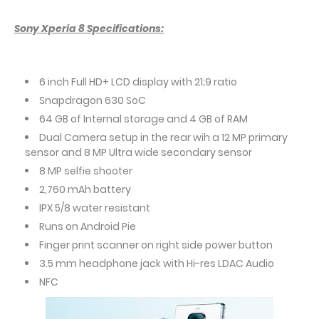
Sony Xperia 8 Specifications:
6 inch Full HD+ LCD display with 21;9 ratio
Snapdragon 630 SoC
64 GB of Internal storage and 4 GB of RAM
Dual Camera setup in the rear wih a 12 MP primary
sensor and 8 MP Ultra wide secondary sensor
8 MP selfie shooter
2,760 mAh battery
IPX 5/8 water resistant
Runs on Android Pie
Finger print scanner on right side power button
3.5 mm headphone jack with Hi-res LDAC Audio
NFC