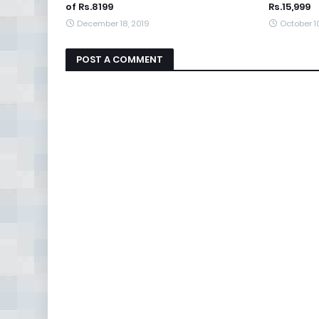
of Rs.8199
Rs.15,999
December 18, 2019
October 1
POST A COMMENT