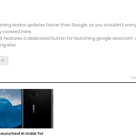
Pushing Androi updates faster than Google, so you shouldn't worr
ly covered here.
s it features a dedicated button for launching google assistant.
ing else
Vi
Launched in India for