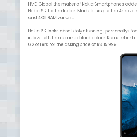
HMD Global the maker of Nokia Smartphones added a
Nokia 6.2 for the Indian Markets. As per the Amazon
and 4GB RAM variant.
Nokia 6.2 looks absolutely stunning , personally i fee
in love eith the ceramic black colour. Remember L
6.2 offers for the asking price of RS. 15,999