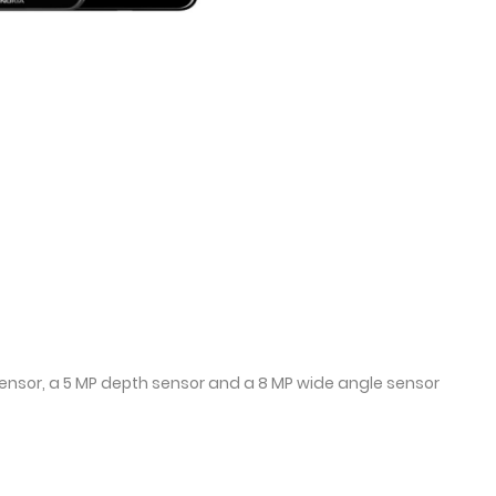
sensor, a 5 MP depth sensor and a 8 MP wide angle sensor