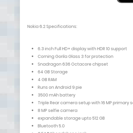
Nokia 6.2 Specifications:
6.3 inch Full HD+ display with HDR 10 support
Corning Gorila Glass 3 for protection
Snadragon 636 Octacore chipset
64 GB Storage
4 GB RAM
Runs on Android 9 pie
3500 mAh battery
Triple Rear camera setup with 16 MP primary 
8 MP selfie camera
expandable storage upto 512 GB
Bluetooth 5.0