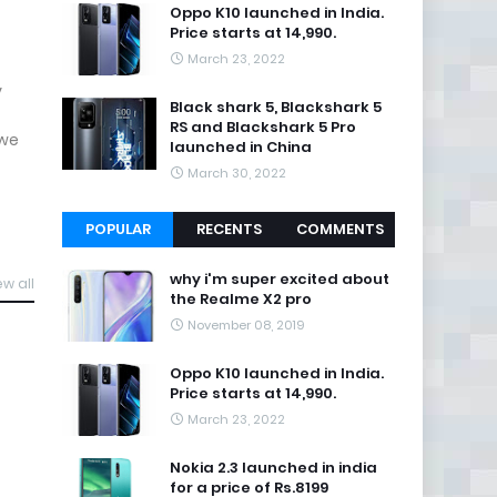
Oppo K10 launched in India.
Price starts at 14,990.
March 23, 2022
y
Black shark 5, Blackshark 5
RS and Blackshark 5 Pro
 we
launched in China
March 30, 2022
POPULAR
RECENTS
COMMENTS
why i'm super excited about
ew all
the Realme X2 pro
November 08, 2019
Oppo K10 launched in India.
Price starts at 14,990.
March 23, 2022
Nokia 2.3 launched in india
for a price of Rs.8199