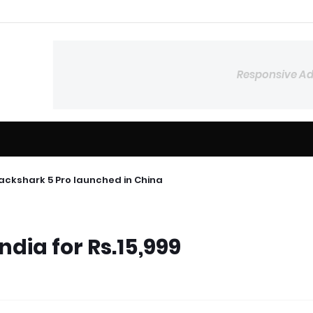
Responsive A
lackshark 5 Pro launched in China
ndia for Rs.15,999