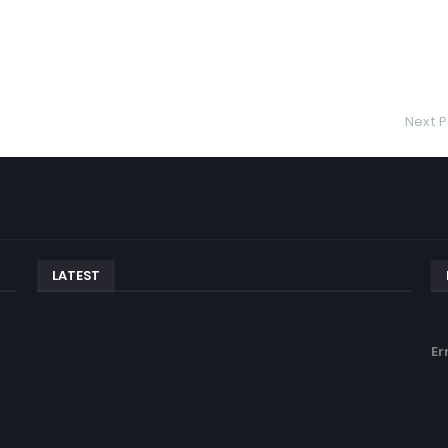
Next P
LATEST
Er