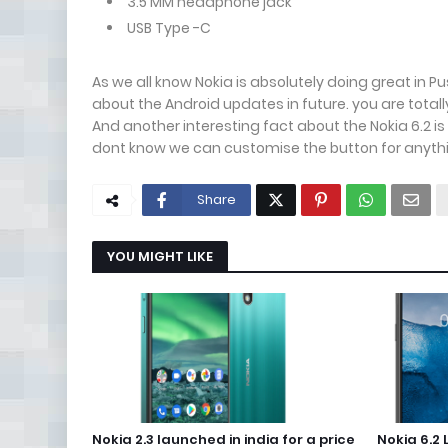
3.5 MM headphone jack
USB Type -C
As we all know Nokia is absolutely doing great in 
about the Android updates in future. you are total
And another interesting fact about the Nokia 6.2 i
dont know we can customise the button for anyth
Share
YOU MIGHT LIKE
Nokia 2.3 launched in india for a price
Nokia 6.2 