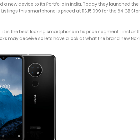
 new device to its Portfolio in India. Today they launched the
 Listings this smartphone is priced at RS.15,999 for the 64 GB St
l it is the best looking smartphone in tis price segment. I instantly
ooks may deceive so lets have a look at what the brand new Nok