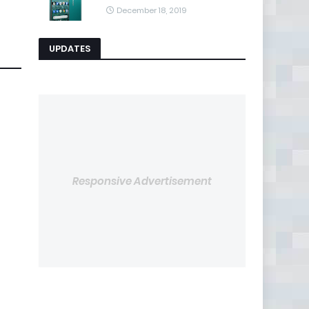
December 18, 2019
UPDATES
Responsive Advertisement