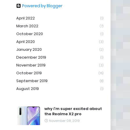
Powered by Blogger
April 2022
(1)
March 2022
(7)
October 2020
(1)
April 2020
(3)
January 2020
(2)
December 2019
(1)
November 2019
(3)
October 2019
(15)
September 2019
(8)
August 2019
(1)
why i'm super excited about
the Realme X2 pro
November 08, 2019