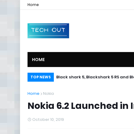
Home
HOME
Black shark 5, Blackshark 5 RS and B
TOP NEWS
Home
Nokia
Nokia 6.2 Launched in I
October 10, 2019