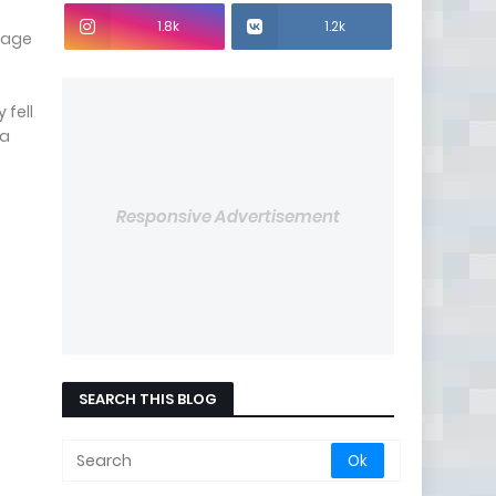
1.8k
1.2k
orage
 fell
ia
Responsive Advertisement
SEARCH THIS BLOG