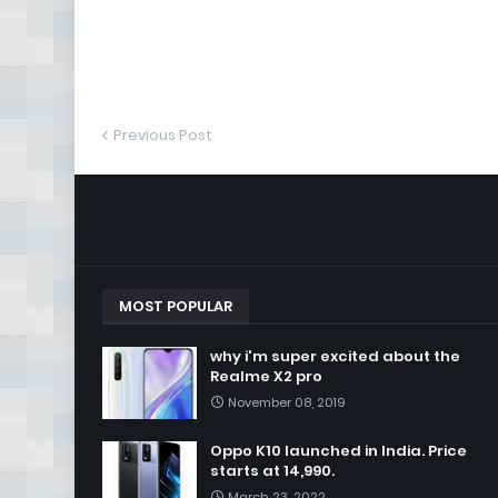
Previous Post
MOST POPULAR
why i'm super excited about the
Realme X2 pro
November 08, 2019
Oppo K10 launched in India. Price
starts at 14,990.
March 23, 2022