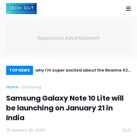
Responsive Advertisement
lobally on May 8,
why i'm super excited about the Realme X2
Op
TOP NEWS
pro
14,
Home
Samsung
Samsung Galaxy Note 10 Lite will
be launching on January 21 in
India
January 20, 2020
0