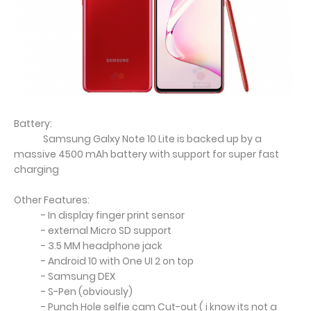
Battery:
Samsung Galxy Note 10 Lite is backed up by a
massive 4500 mAh battery with support for super fast
charging
Other Features:
- In display finger print sensor
- external Micro SD support
- 3.5 MM headphone jack
- Android 10 with One UI 2 on top
- Samsung DEX
- S-Pen (obviously)
- Punch Hole selfie cam Cut-out ( i know its not a