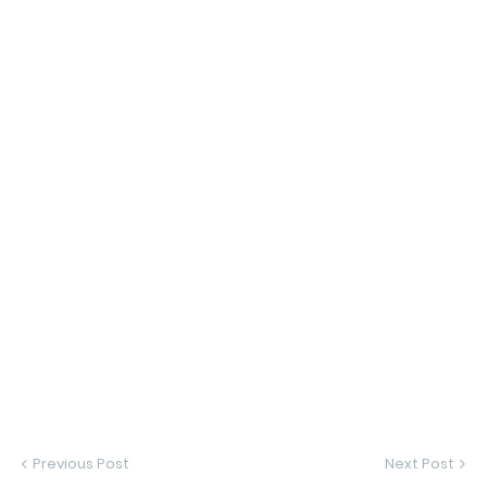
Previous Post
Next Post