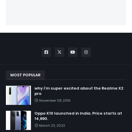
MOST POPULAR
why i'm super excited about the Realme X2
pro
November 08, 2019
Oppo K10 launched in India. Price starts at
14,990.
March 23, 2022