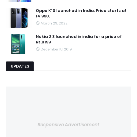
Oppo K10 launched in India. Price starts at
14,990.
March 23, 2022
Nokia 2.3 launched in india for a price of
Rs.8199
December 18, 2019
UPDATES
Responsive Advertisement