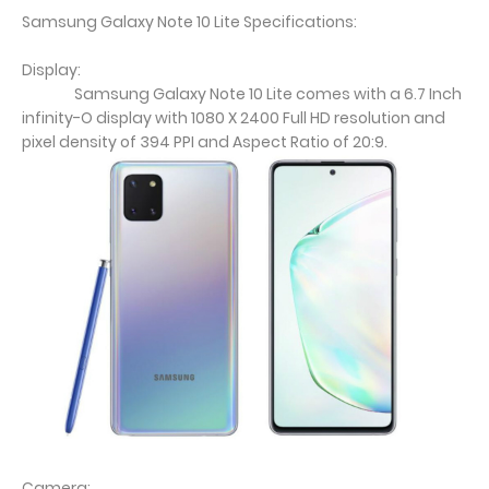
Samsung Galaxy Note 10 Lite Specifications:
Display:
Samsung Galaxy Note 10 Lite comes with a 6.7 Inch
infinity-O display with 1080 X 2400 Full HD resolution and
pixel density of 394 PPI and Aspect Ratio of 20:9.
Camera: