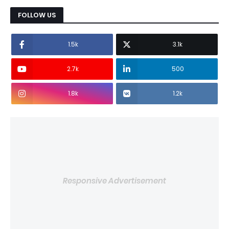
FOLLOW US
1.5k
3.1k
2.7k
500
1.8k
1.2k
Responsive Advertisement