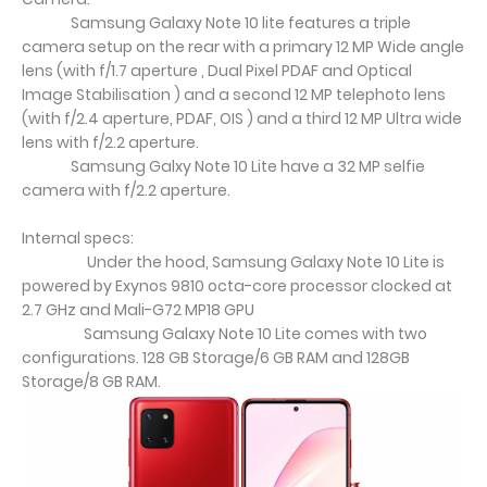
Samsung Galaxy Note 10 lite features a triple
camera setup on the rear with a primary 12 MP Wide angle
lens (with f/1.7 aperture , Dual Pixel PDAF and Optical
Image Stabilisation ) and a second 12 MP telephoto lens
(with f/2.4 aperture, PDAF, OIS ) and a third 12 MP Ultra wide
lens with f/2.2 aperture.
Samsung Galxy Note 10 Lite have a 32 MP selfie
camera with f/2.2 aperture.
Internal specs:
Under the hood, Samsung Galaxy Note 10 Lite is
powered by Exynos 9810 octa-core processor clocked at
2.7 GHz and Mali-G72 MP18 GPU
Samsung Galaxy Note 10 Lite comes with two
configurations. 128 GB Storage/6 GB RAM and 128GB
Storage/8 GB RAM.