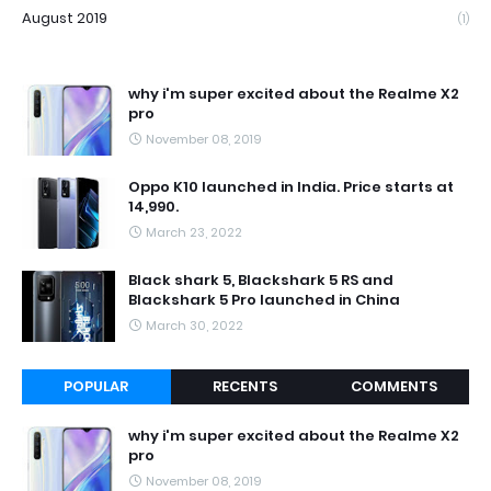
August 2019
(1)
why i'm super excited about the Realme X2
pro
November 08, 2019
Oppo K10 launched in India. Price starts at
14,990.
March 23, 2022
Black shark 5, Blackshark 5 RS and
Blackshark 5 Pro launched in China
March 30, 2022
POPULAR
RECENTS
COMMENTS
why i'm super excited about the Realme X2
pro
November 08, 2019