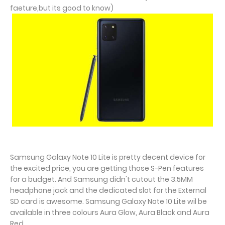
faeture,but its good to know)
Samsung Galaxy Note 10 Lite is pretty decent device for
the excited price, you are getting those S-Pen features
for a budget. And Samsung didn't cutout the 3.5MM
headphone jack and the dedicated slot for the External
SD card is awesome. Samsung Galaxy Note 10 Lite wil be
available in three colours Aura Glow, Aura Black and Aura
Red