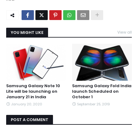
YOU MIGHT LIKE
View all
Samsung Galaxy Note 10
Samsung Galaxy Fold India
Lite will be launching on
launch Scheduled on
January 21 in India
October 1
January 20, 2020
September 25, 2019
POST A COMMENT