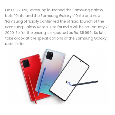
On CES 2020, Samsung launched the Samsung galaxy
Note 10 Lite and the Samsung Galaxy s10 lite and now
Samsung officially confirmed the official launch of the
Samsung Galaxy Note 10 Lite for India will be on January 21,
2020. So far the pricing is expected as Rs. 35,999.. So let's
take a look at the specifications of the Samsung Galaxy
Note 10 Lite