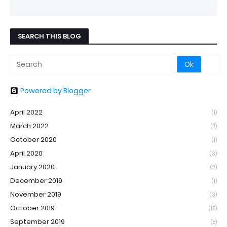
SEARCH THIS BLOG
Powered by Blogger
April 2022
(1)
March 2022
(7)
October 2020
(1)
April 2020
(3)
January 2020
(2)
December 2019
(1)
November 2019
(3)
October 2019
(15)
September 2019
(8)